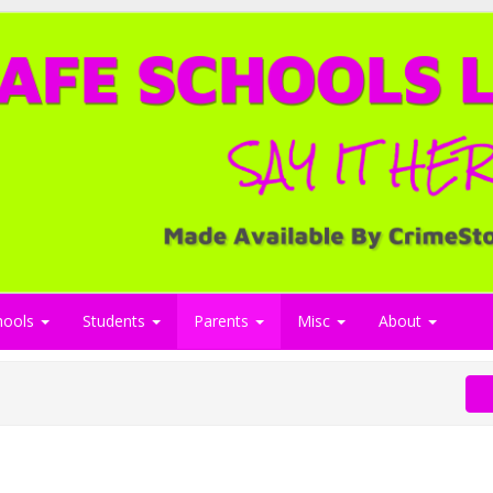
hools
Students
Parents
Misc
About