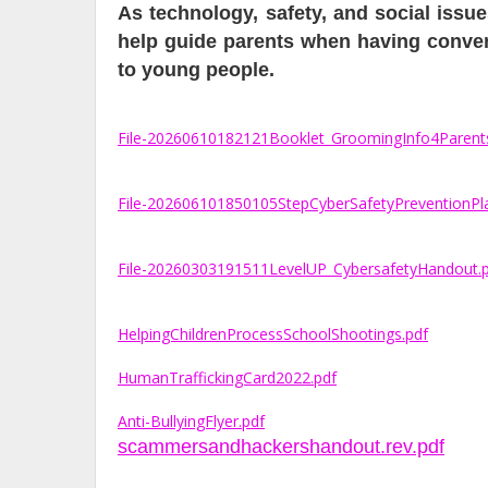
As technology, safety, and social iss
help guide parents when having conversa
to young people.
File-20260610182121Booklet_GroomingInfo4Parent
File-202606101850105StepCyberSafetyPreventionPl
File-20260303191511LevelUP_CybersafetyHandout.
HelpingChildrenProcessSchoolShootings.pdf
HumanTraffickingCard2022.pdf
Anti-BullyingFlyer.pdf
scammersandhackershandout.rev.pdf