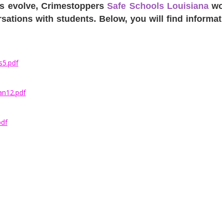
ues evolve, Crimestoppers
Safe Schools Louisiana
wou
tions with students. Below, you will find informati
s5.pdf
an12.pdf
pdf