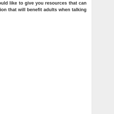
ld like to give you resources that can
on that will benefit adults when talking