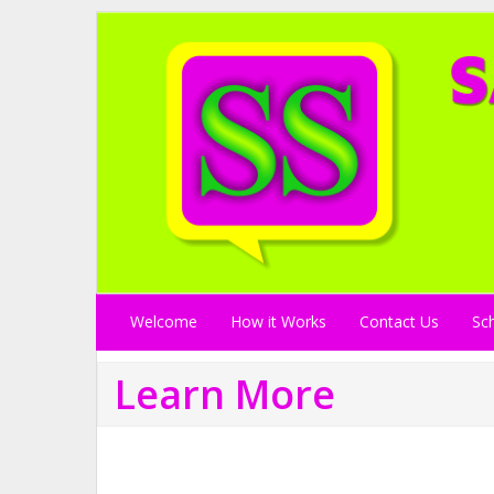
Welcome
How it Works
Contact Us
Sc
Learn More