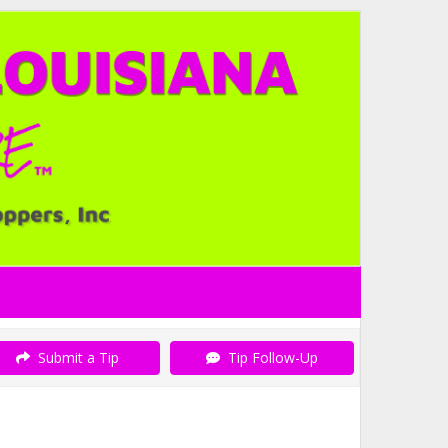
Submit a Tip
Tip Follow-Up