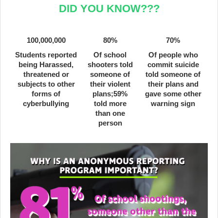
DID YOU KNOW???
100,000,000
80%
70%
Students reported
Of school
Of people who
being Harassed,
shooters told
commit suicide
threatened or
someone of
told someone of
subjects to other
their violent
their plans and
forms of
plans;59%
gave some other
cyberbullying
told more
warning sign
than one
person