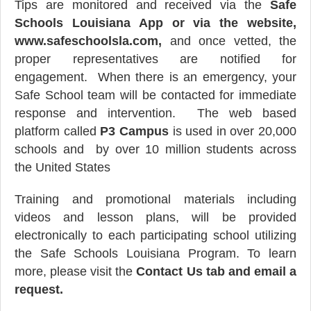
Tips are monitored and received via the
Safe
Schools Louisiana App or via the website,
www.safeschoolsla.com,
and once vetted, the
proper representatives are notified for
engagement. When there is an emergency, your
Safe School team will be contacted for immediate
response and intervention.
The web based
platform called
P3 Campus
is used in over 20,000
schools and by over 10 million students across
the United States
Training and promotional materials including
videos and lesson plans, will be provided
electronically to each participating school utilizing
the Safe Schools Louisiana Program. To learn
more, please visit the
Contact Us tab and email a
request.