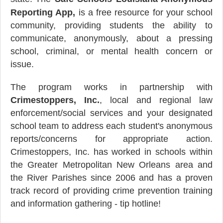
Reporting App,
is a free resource for your school
community, providing students the ability to
communicate, anonymously, about a pressing
school, criminal, or mental health concern or
issue.
The program works in partnership with
Crimestoppers, Inc.
, local and regional law
enforcement/social services and your designated
school team to address each student's anonymous
reports/concerns for appropriate action.
Crimestoppers, Inc. has worked in schools within
the Greater Metropolitan New Orleans area and
the River Parishes since 2006 and has a proven
track record of providing crime prevention training
and information gathering - tip hotline!