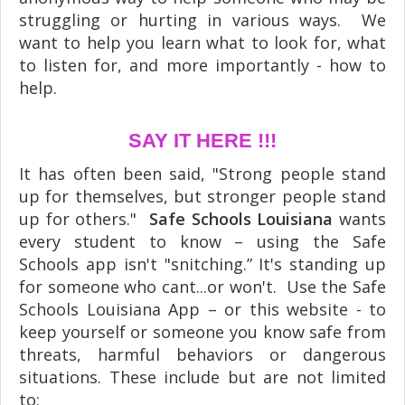
struggling or hurting in various ways. We
want to help you learn what to look for, what
to listen for, and more importantly - how to
help.
SAY IT HERE !!!
It has often been said, "Strong people stand
up for themselves, but stronger people stand
up for others."
Safe Schools Louisiana
wants
every student to know – using the Safe
Schools app isn't "snitching.” It's standing up
for someone who cant...or won't. Use the Safe
Schools Louisiana App – or this website - to
keep yourself or someone you know safe from
threats, harmful behaviors or dangerous
situations. These include but are not limited
to: