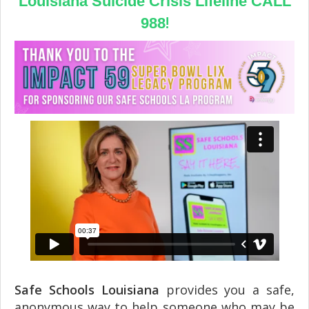
Louisiana Suicide Crisis Lifeline CALL
!
988
Safe Schools Louisiana
provides you a safe,
anonymous way to help someone who may be