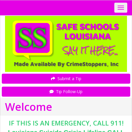
Submit a Tip
Tip Follow-Up
Welcome
IF THIS IS AN EMERGENCY, CALL 911!