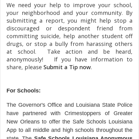
We need your help to improve your school,
your neighborhood and your community. By
submitting a report, you might help stop a
discouraged or despondent friend from
committing suicide, help another student off
drugs, or stop a bully from harassing others
at school. Take action and be heard,
anonymously! If you have information to
share, please
Submit a Tip now
.
For Schools:
The Governor's Office and Louisiana State Police
have partnered with Crimestoppers of Greater
New Orleans to offer the Safe Schools Louisiana
App to all middle and high schools throughout the
state.
The
Safe Schools Louisiana Anonymous