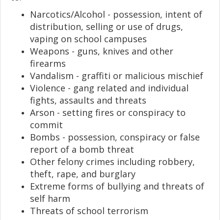
Narcotics/Alcohol - possession, intent of
distribution, selling or use of drugs,
vaping on school campuses
Weapons - guns, knives and other
firearms
Vandalism - graffiti or malicious mischief
Violence - gang related and individual
fights, assaults and threats
Arson - setting fires or conspiracy to
commit
Bombs - possession, conspiracy or false
report of a bomb threat
Other felony crimes including robbery,
theft, rape, and burglary
Extreme forms of bullying and threats of
self harm
Threats of school terrorism